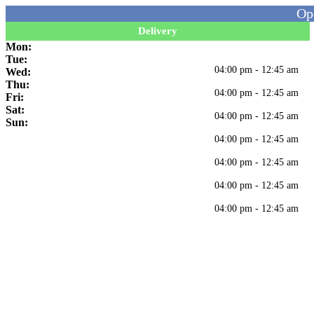
Op
Delivery
Mon:
Tue:
04:00 pm - 12:45 am
Wed:
Thu:
04:00 pm - 12:45 am
Fri:
Sat:
04:00 pm - 12:45 am
Sun:
04:00 pm - 12:45 am
04:00 pm - 12:45 am
04:00 pm - 12:45 am
04:00 pm - 12:45 am