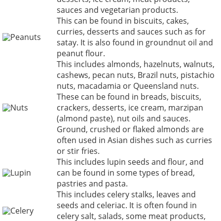
sauces and vegetarian products.
This can be found in biscuits, cakes,
curries, desserts and sauces such as for
Peanuts
satay. It is also found in groundnut oil and
peanut flour.
This includes almonds, hazelnuts, walnuts,
cashews, pecan nuts, Brazil nuts, pistachio
nuts, macadamia or Queensland nuts.
These can be found in breads, biscuits,
Nuts
crackers, desserts, ice cream, marzipan
(almond paste), nut oils and sauces.
Ground, crushed or flaked almonds are
often used in Asian dishes such as curries
or stir fries.
This includes lupin seeds and flour, and
Lupin
can be found in some types of bread,
pastries and pasta.
This includes celery stalks, leaves and
seeds and celeriac. It is often found in
Celery
celery salt, salads, some meat products,