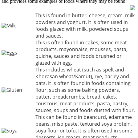
and provides some examples of foods where they may be found:
This is found in butter, cheese, cream, milk
powders and yoghurt. It is often used in
Milk
foods glazed with milk, powdered soups
and sauces.
This is often found in cakes, some meat
products, mayonnaise, mousses, pasta,
Eggs
quiche, sauces and foods brushed or
glazed with egg.
This includes wheat (such as spelt and
Khorasan wheat/Kamut), rye, barley and
oats. It is often found in foods containing
Gluten
flour, such as some baking powders,
batter, breadcrumbs, bread, cakes,
couscous, meat products, pasta, pastry,
sauces, soups and foods dusted with flour.
This can be found in beancurd, edamame
beans, miso paste, textured soya protein,
Soya
soya flour or tofu. It is often used in some
desserts, ice cream, meat products,