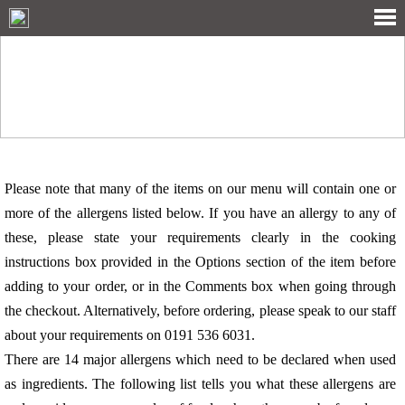
ALLERGY INFORMATION
Please note that many of the items on our menu will contain one or
more of the allergens listed below. If you have an allergy to any of
these, please state your requirements clearly in the cooking
instructions box provided in the Options section of the item before
adding to your order, or in the Comments box when going through
the checkout. Alternatively, before ordering, please speak to our staff
about your requirements on 0191 536 6031.
There are 14 major allergens which need to be declared when used
as ingredients. The following list tells you what these allergens are