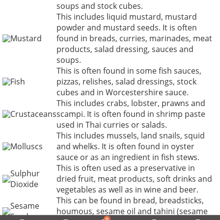
soups and stock cubes.
This includes liquid mustard, mustard
powder and mustard seeds. It is often
Mustard
found in breads, curries, marinades, meat
products, salad dressing, sauces and
soups.
This is often found in some fish sauces,
Fish
pizzas, relishes, salad dressings, stock
cubes and in Worcestershire sauce.
This includes crabs, lobster, prawns and
Crustaceans
scampi. It is often found in shrimp paste
used in Thai curries or salads.
This includes mussels, land snails, squid
Molluscs
and whelks. It is often found in oyster
sauce or as an ingredient in fish stews.
This is often used as a preservative in
Sulphur
dried fruit, meat products, soft drinks and
Dioxide
vegetables as well as in wine and beer.
This can be found in bread, breadsticks,
Sesame
houmous, sesame oil and tahini (sesame
Seeds
0